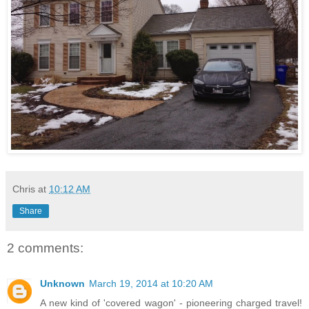
Chris
at
10:12 AM
Share
2 comments:
Unknown
March 19, 2014 at 10:20 AM
A new kind of 'covered wagon' - pioneering charged travel!