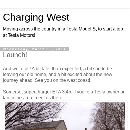
Charging West
Moving across the country in a Tesla Model S, to start a job
at Tesla Motors!
Wednesday, March 19, 2014
Launch!
And we're off! A bit later than expected, a bit sad to be
leaving our old home, and a bit excited about the new
journey ahead. See you on the west coast!
Somerset supercharger ETA 3:45. If you're a Tesla owner or
fan in the area, meet us there!