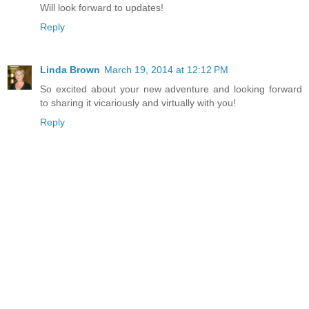
Will look forward to updates!
Reply
Linda Brown
March 19, 2014 at 12:12 PM
So excited about your new adventure and looking forward
to sharing it vicariously and virtually with you!
Reply