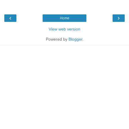
‹
›
Home
View web version
Powered by
Blogger
.