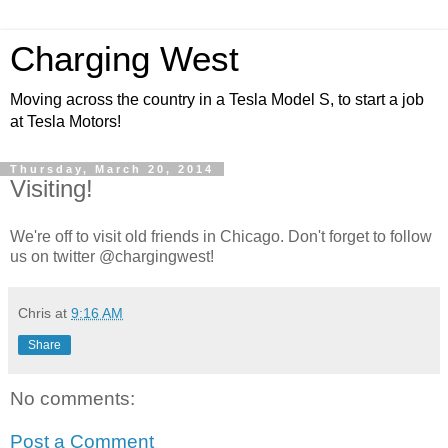
Charging West
Moving across the country in a Tesla Model S, to start a job
at Tesla Motors!
Thursday, March 20, 2014
Visiting!
We're off to visit old friends in Chicago. Don't forget to follow
us on twitter @chargingwest!
Chris
at
9:16 AM
Share
No comments:
Post a Comment